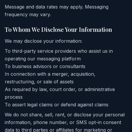
Message and data rates may apply. Messaging
frequency may vary.
To Whom We Disclose Your Information
We may disclose your information:
To third-party service providers who assist us in
operating our messaging platform
To business advisors or consultants
In connection with a merger, acquisition,
restructuring, or sale of assets
As required by law, court order, or administrative
process
To assert legal claims or defend against claims
We do not share, sell, rent, or disclose your personal
information, phone number, or SMS opt-in consent
data to third parties or affiliates for marketing or