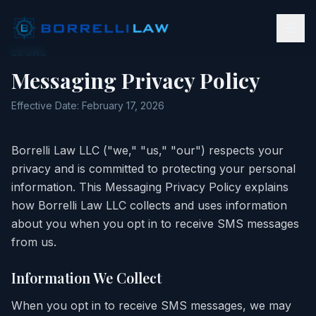
LEGAL
Messaging Privacy Policy
Effective Date: February 17, 2026
Borrelli Law LLC ("we," "us," "our") respects your
privacy and is committed to protecting your personal
information. This Messaging Privacy Policy explains
how Borrelli Law LLC collects and uses information
about you when you opt in to receive SMS messages
from us.
Information We Collect
When you opt in to receive SMS messages, we may