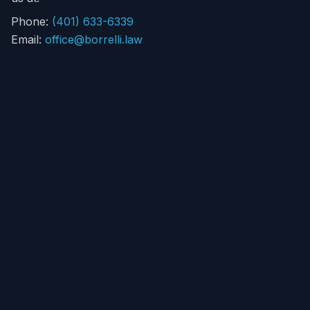
Phone:
(401) 633-6339
Email:
office@borrelli.law