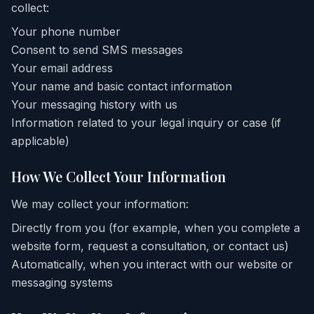
collect:
Your phone number
Consent to send SMS messages
Your email address
Your name and basic contact information
Your messaging history with us
Information related to your legal inquiry or case (if
applicable)
How We Collect Your Information
We may collect your information:
Directly from you (for example, when you complete a
website form, request a consultation, or contact us)
Automatically, when you interact with our website or
messaging systems