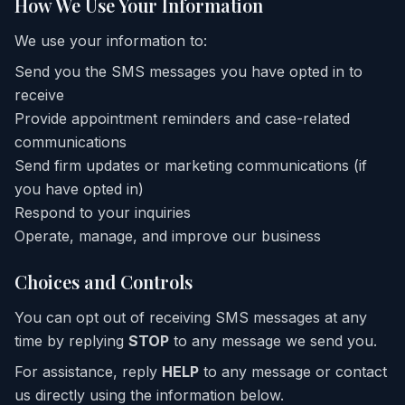
How We Use Your Information
We use your information to:
Send you the SMS messages you have opted in to
receive
Provide appointment reminders and case-related
communications
Send firm updates or marketing communications (if
you have opted in)
Respond to your inquiries
Operate, manage, and improve our business
Choices and Controls
You can opt out of receiving SMS messages at any
time by replying
STOP
to any message we send you.
For assistance, reply
HELP
to any message or contact
us directly using the information below.