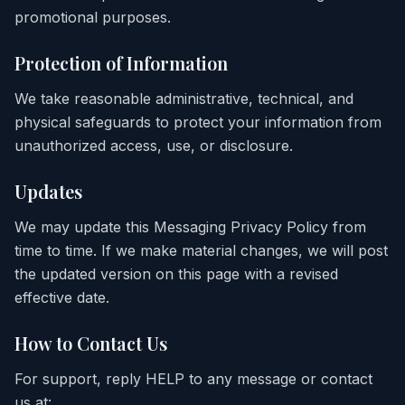
promotional purposes.
Protection of Information
We take reasonable administrative, technical, and
physical safeguards to protect your information from
unauthorized access, use, or disclosure.
Updates
We may update this Messaging Privacy Policy from
time to time. If we make material changes, we will post
the updated version on this page with a revised
effective date.
How to Contact Us
For support, reply HELP to any message or contact
us at: