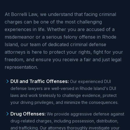
At Borrelli Law, we understand that facing criminal
charges can be one of the most challenging
experiences in life. Whether you are accused of a
misdemeanor or a serious felony offense in Rhode
Island, our team of dedicated criminal defense
attorneys is here to protect your rights, fight for your
freedom, and ensure you receive a fair and just legal
representation.
DUI and Traffic Offenses
:
Our experienced DUI
defense lawyers are well-versed in Rhode Island's DUI
laws and work tirelessly to challenge evidence, protect
your driving privileges, and minimize the consequences.
Drug Offenses
:
We provide aggressive defense against
drug-related charges, including possession, distribution,
and trafficking. Our attorneys thoroughly investigate your