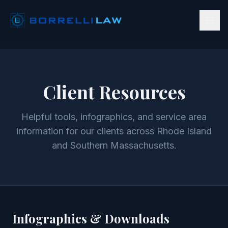
Client Resources
Helpful tools, infographics, and service area
information for our clients across Rhode Island
and Southern Massachusetts.
Infographics & Downloads