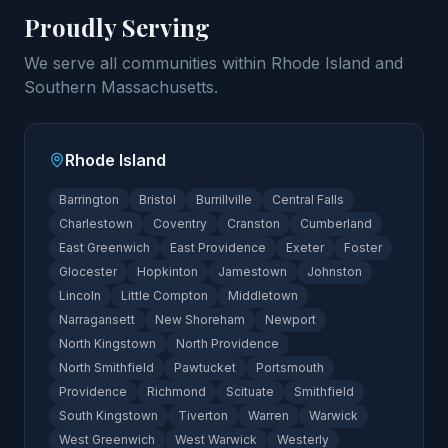
Proudly Serving
We serve all communities within Rhode Island and
Southern Massachusetts.
Rhode Island
Barrington
Bristol
Burrillville
Central Falls
Charlestown
Coventry
Cranston
Cumberland
East Greenwich
East Providence
Exeter
Foster
Glocester
Hopkinton
Jamestown
Johnston
Lincoln
Little Compton
Middletown
Narragansett
New Shoreham
Newport
North Kingstown
North Providence
North Smithfield
Pawtucket
Portsmouth
Providence
Richmond
Scituate
Smithfield
South Kingstown
Tiverton
Warren
Warwick
West Greenwich
West Warwick
Westerly