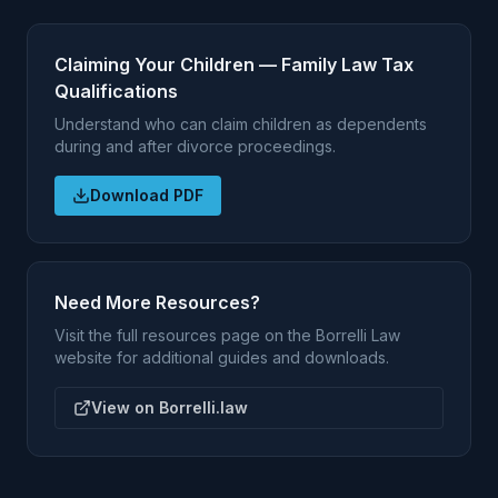
Claiming Your Children — Family Law Tax
Qualifications
Understand who can claim children as dependents
during and after divorce proceedings.
Download PDF
Need More Resources?
Visit the full resources page on the Borrelli Law
website for additional guides and downloads.
View on Borrelli.law