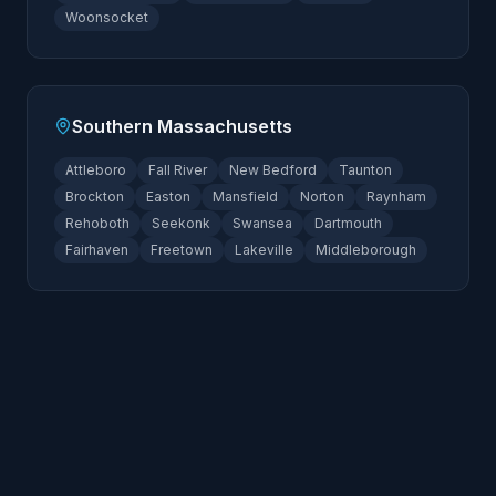
Woonsocket
Southern Massachusetts
Attleboro
Fall River
New Bedford
Taunton
Brockton
Easton
Mansfield
Norton
Raynham
Rehoboth
Seekonk
Swansea
Dartmouth
Fairhaven
Freetown
Lakeville
Middleborough